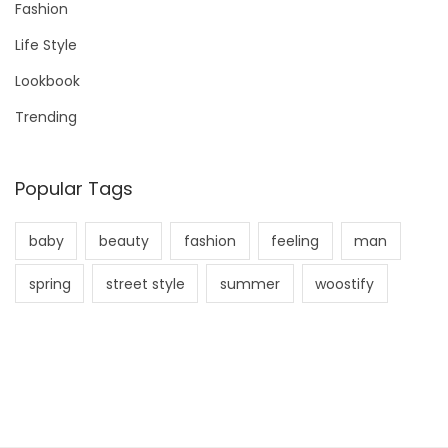
Fashion
o
Life Style
r
Lookbook
:
Trending
Popular Tags
baby
beauty
fashion
feeling
man
spring
street style
summer
woostify