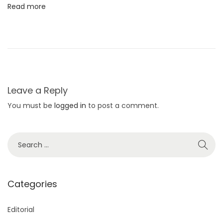
Read more
P
o
s
e
Leave a Reply
You must be
logged in
to post a comment.
S
e
a
r
Categories
c
h
Editorial
f