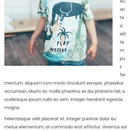
eu
an
te
a
elit
te
m
pu
s
fer
mentum. Aliquam com modo tincidunt semper, phasellus
accumsan. Musto ac mollis pharetra, ex dui pharetra nisl, a
scelerisque ipsum nulla ac sem. Integer hendrerit egestas
magna.
Pellentesque velit placerat et. Integer pulvinar dolor eu
metus elementum, at commodo erat efficitur. Vivamus sol