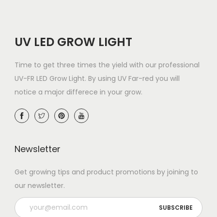
UV LED GROW LIGHT
Time to get three times the yield with our professional
UV-FR LED Grow Light. By using UV Far-red you will
notice a major differece in your grow.
Newsletter
Get growing tips and product promotions by joining to
our newsletter.