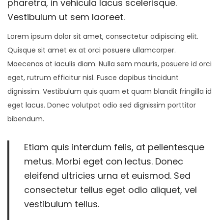
pharetra, in vehicula lacus scelerisque.
4
Vestibulum ut sem laoreet.
,
Lorem ipsum dolor sit amet, consectetur adipiscing elit.
2
Quisque sit amet ex at orci posuere ullamcorper.
0
Maecenas at iaculis diam. Nulla sem mauris, posuere id orci
2
eget, rutrum efficitur nisl. Fusce dapibus tincidunt
1
dignissim. Vestibulum quis quam et quam blandit fringilla id
eget lacus. Donec volutpat odio sed dignissim porttitor
bibendum.
Etiam quis interdum felis, at pellentesque
metus. Morbi eget con lectus. Donec
eleifend ultricies urna et euismod. Sed
consectetur tellus eget odio aliquet, vel
vestibulum tellus.