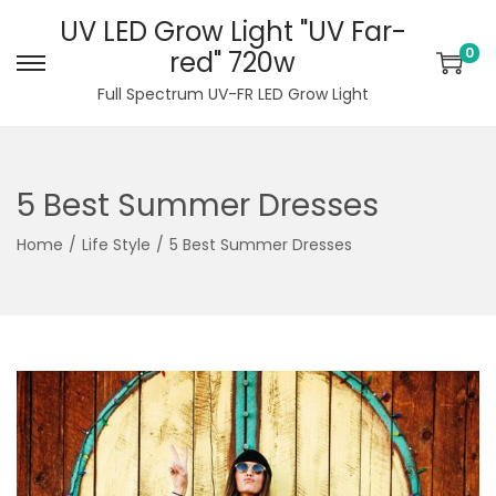
UV LED Grow Light "UV Far-
0
red" 720w
S
S
Full Spectrum UV-FR LED Grow Light
k
k
i
i
p
p
5 Best Summer Dresses
t
t
o
o
Home
/
Life Style
/
5 Best Summer Dresses
n
c
a
o
v
n
i
t
g
e
a
n
t
t
i