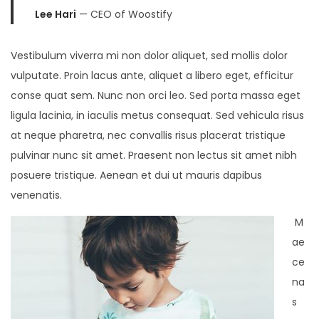
Lee Hari
— CEO of Woostify
Vestibulum viverra mi non dolor aliquet, sed mollis dolor
vulputate. Proin lacus ante, aliquet a libero eget, efficitur
conse quat sem. Nunc non orci leo. Sed porta massa eget
ligula lacinia, in iaculis metus consequat. Sed vehicula risus
at neque pharetra, nec convallis risus placerat tristique
pulvinar nunc sit amet. Praesent non lectus sit amet nibh
posuere tristique. Aenean et dui ut mauris dapibus
venenatis.
M
ae
ce
na
s