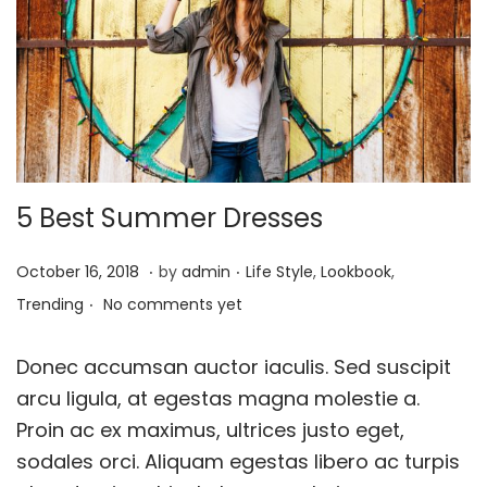
o
n
5 Best Summer Dresses
.
.
P
J
P
October 16, 2018
by
admin
Life Style
,
Lookbook
,
.
o
a
o
Trending
No comments yet
s
n
s
t
u
t
Donec accumsan auctor iaculis. Sed suscipit
e
a
e
arcu ligula, at egestas magna molestie a.
d
r
d
Proin ac ex maximus, ultrices justo eget,
o
y
i
sodales orci. Aliquam egestas libero ac turpis
n
2
n