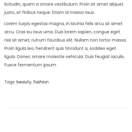
licitudin, quam a ornare vestibulum. Proin sit amet aliquet
justo, et finibus neque. Etiam id massa risus.
Lorem turpis egestas magna, in lacinia felis arcu sit amet
arcu. Cras eu risus urna. Duis lorem sapien, congue eget
nisl sit amet, rutrum faucibus elit. Nullam non tortor massa.
Proin ligula leo, hendrerit quis tincidunt a, sodales eget
ligula. Donec ornare molestie vehicula. Duis feugiat iaculis.
Fusce fermentum ipsum.
Tags
:
beauty
,
fashion
P
P
O
r
n
o
e
S
v
a
s
i
l
o
v