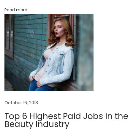
i
N
Read more
o
e
w
n
C
h
a
p
t
e
r
N
D
e
e
October 16, 2018
x
c
Top 6 Highest Paid Jobs in the
t
o
Beauty Industry
p
n
o
s