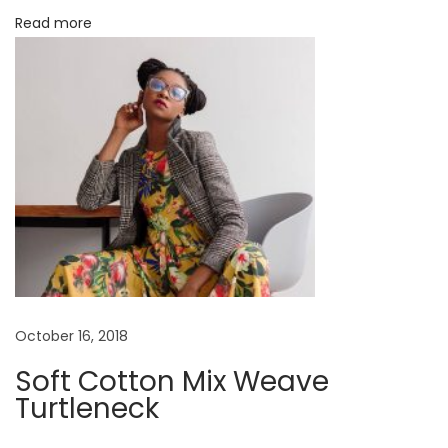
Read more
s
t
t
r
:
u
c
t
i
n
g
T
h
e
#
October 16, 2018
O
Soft Cotton Mix Weave
O
Turtleneck
T
D