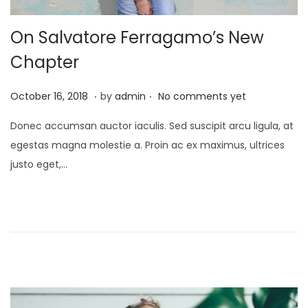
On Salvatore Ferragamo’s New
Chapter
.
.
P
J
October 16, 2018
by
admin
No comments yet
o
a
Donec accumsan auctor iaculis. Sed suscipit arcu ligula, at
s
n
egestas magna molestie a. Proin ac ex maximus, ultrices
t
u
justo eget,…
e
a
d
r
o
y
n
2
4
,
2
0