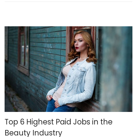
n
2
4
,
2
0
2
1
Top 6 Highest Paid Jobs in the
Beauty Industry