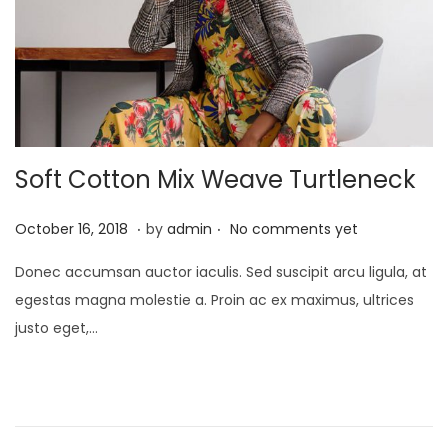
Soft Cotton Mix Weave Turtleneck
.
.
P
J
October 16, 2018
by
admin
No comments yet
o
a
Donec accumsan auctor iaculis. Sed suscipit arcu ligula, at
s
n
egestas magna molestie a. Proin ac ex maximus, ultrices
t
u
justo eget,…
e
a
d
r
o
y
n
2