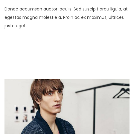
o
a
Donec accumsan auctor iaculis. Sed suscipit arcu ligula, at
s
n
egestas magna molestie a. Proin ac ex maximus, ultrices
t
u
justo eget,…
e
a
d
r
o
y
n
2
4
,
2
0
2
1