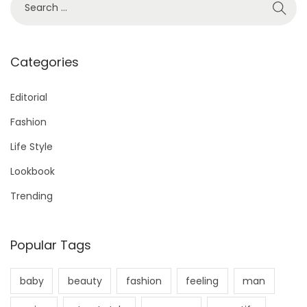
1
e
s
a
r
Categories
t
c
h
Editorial
s
f
Fashion
o
p
Life Style
r
Lookbook
a
:
Trending
g
Popular Tags
i
baby
beauty
fashion
feeling
man
n