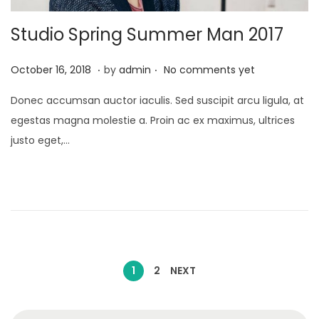
Studio Spring Summer Man 2017
.
.
P
J
October 16, 2018
by
admin
No comments yet
o
a
Donec accumsan auctor iaculis. Sed suscipit arcu ligula, at
s
n
egestas magna molestie a. Proin ac ex maximus, ultrices
t
u
justo eget,…
e
a
d
r
o
y
n
2
4
,
P
2
1
2
NEXT
0
o
2
S