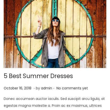
0
2
1
5 Best Summer Dresses
.
.
P
J
October 16, 2018
by
admin
No comments yet
o
a
Donec accumsan auctor iaculis. Sed suscipit arcu ligula, at
s
n
egestas magna molestie a. Proin ac ex maximus, ultrices
t
u