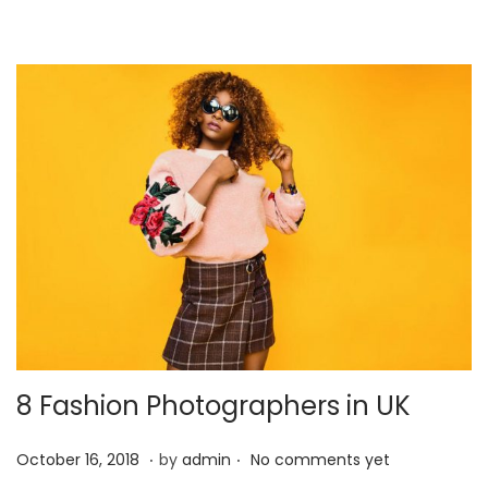
4
,
2
0
2
1
8 Fashion Photographers in UK
.
.
P
J
October 16, 2018
by
admin
No comments yet
o
a