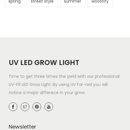
spring
street style
summer
woostify
a
t
i
o
UV LED GROW LIGHT
n
Time to get three times the yield with our professional
UV-FR LED Grow Light. By using UV Far-red you will
notice a major differece in your grow.
Newsletter