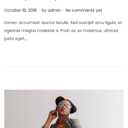
.
.
P
J
October 16, 2018
by
admin
No comments yet
o
a
Donec accumsan auctor iaculis. Sed suscipit arcu ligula, at
s
n
egestas magna molestie a. Proin ac ex maximus, ultrices
t
u
justo eget,…
e
a
d
r
o
y
n
2
4
,
2
0
2
1