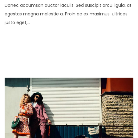
Donec accumsan auctor iaculis. Sed suscipit arcu ligula, at
s
n
egestas magna molestie a. Proin ac ex maximus, ultrices
t
u
justo eget,…
e
a
d
r
o
y
n
2
4
,
2
0
2
1