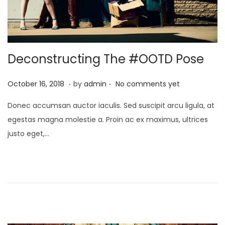
Deconstructing The #OOTD Pose
.
.
P
J
October 16, 2018
by
admin
No comments yet
o
a
Donec accumsan auctor iaculis. Sed suscipit arcu ligula, at
s
n
egestas magna molestie a. Proin ac ex maximus, ultrices
t
u
justo eget,…
e
a
d
r
o
y
n
2
4
,
2