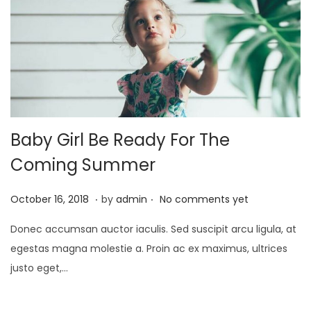
2
1
Baby Girl Be Ready For The
Coming Summer
.
.
P
J
October 16, 2018
by
admin
No comments yet
o
a
Donec accumsan auctor iaculis. Sed suscipit arcu ligula, at
s
n
egestas magna molestie a. Proin ac ex maximus, ultrices
t
u
justo eget,…
e
a
d
r