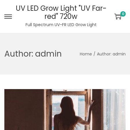
UV LED Grow Light "UV Far-
0
red" 720w
S
S
Full Spectrum UV-FR LED Grow Light
k
k
i
i
p
p
Author:
admin
t
t
Home
/
Author: admin
o
o
n
c
a
o
v
n
i
t
g
e
a
n
t
t
i