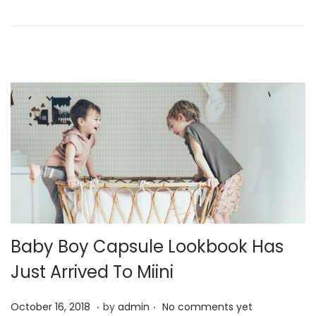
o
y
n
2
4
,
2
0
2
1
Baby Boy Capsule Lookbook Has
Just Arrived To Miini
.
.
P
J
October 16, 2018
by
admin
No comments yet