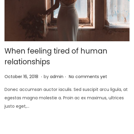
o
n
When feeling tired of human
relationships
.
.
P
J
October 16, 2018
by
admin
No comments yet
o
a
Donec accumsan auctor iaculis. Sed suscipit arcu ligula, at
s
n
egestas magna molestie a. Proin ac ex maximus, ultrices
t
u
justo eget,…
e
a
d
r
o
y