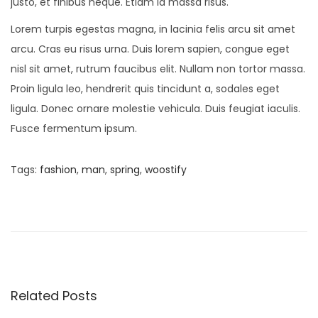
justo, et finibus neque. Etiam id massa risus.
Lorem turpis egestas magna, in lacinia felis arcu sit amet
arcu. Cras eu risus urna. Duis lorem sapien, congue eget
nisl sit amet, rutrum faucibus elit. Nullam non tortor massa.
Proin ligula leo, hendrerit quis tincidunt a, sodales eget
ligula. Donec ornare molestie vehicula. Duis feugiat iaculis.
Fusce fermentum ipsum.
Tags
:
fashion
,
man
,
spring
,
woostify
P
P
N
r
e
o
e
w
v
M
s
i
i
o
n
Related Posts
t
u
i