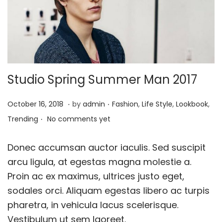
o
n
Studio Spring Summer Man 2017
.
.
P
J
P
October 16, 2018
by
admin
Fashion
,
Life Style
,
Lookbook
,
.
o
a
o
Trending
No comments yet
s
n
s
t
u
t
Donec accumsan auctor iaculis. Sed suscipit
e
a
e
arcu ligula, at egestas magna molestie a.
d
r
d
Proin ac ex maximus, ultrices justo eget,
o
y
i
sodales orci. Aliquam egestas libero ac turpis
n
2
n
pharetra, in vehicula lacus scelerisque.
4
Vestibulum ut sem laoreet.