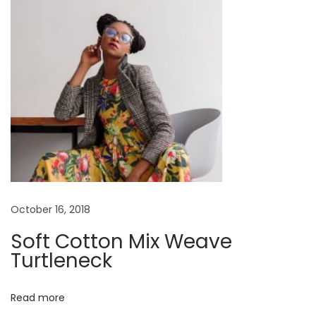
t
C
:
a
p
s
u
l
e
L
o
o
k
October 16, 2018
b
Soft Cotton Mix Weave
o
Turtleneck
o
k
Read more
H