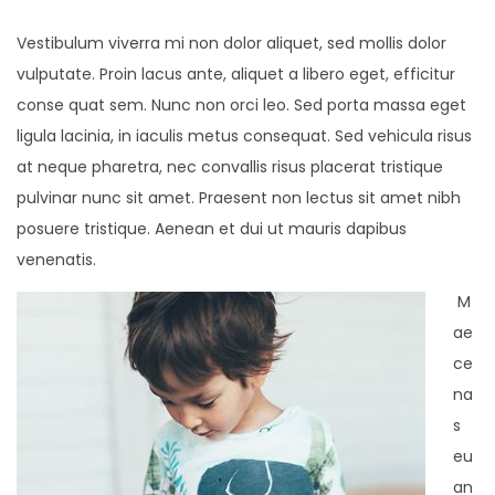
Vestibulum viverra mi non dolor aliquet, sed mollis dolor
vulputate. Proin lacus ante, aliquet a libero eget, efficitur
conse quat sem. Nunc non orci leo. Sed porta massa eget
ligula lacinia, in iaculis metus consequat. Sed vehicula risus
at neque pharetra, nec convallis risus placerat tristique
pulvinar nunc sit amet. Praesent non lectus sit amet nibh
posuere tristique. Aenean et dui ut mauris dapibus
venenatis.
M
ae
ce
na
s
eu
an