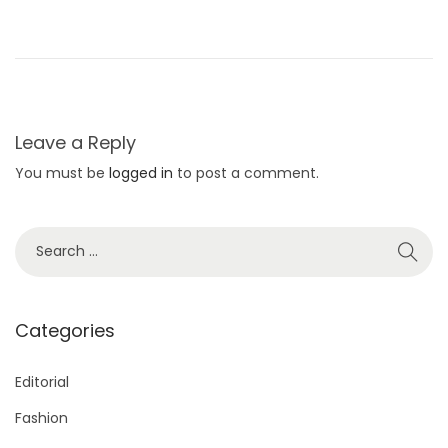
a
s
J
u
s
Leave a Reply
t
You must be
logged in
to post a comment.
A
r
r
S
i
e
v
a
e
r
Categories
d
c
T
h
Editorial
o
f
Fashion
M
o