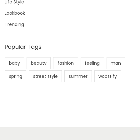
Life Style
i
r
Lookbook
i
:
n
Trending
i
Popular Tags
baby
beauty
fashion
feeling
man
spring
street style
summer
woostify