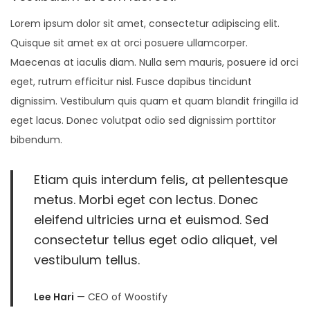
,
Lorem ipsum dolor sit amet, consectetur adipiscing elit.
2
Quisque sit amet ex at orci posuere ullamcorper.
0
Maecenas at iaculis diam. Nulla sem mauris, posuere id orci
2
eget, rutrum efficitur nisl. Fusce dapibus tincidunt
1
dignissim. Vestibulum quis quam et quam blandit fringilla id
eget lacus. Donec volutpat odio sed dignissim porttitor
bibendum.
Etiam quis interdum felis, at pellentesque
metus. Morbi eget con lectus. Donec
eleifend ultricies urna et euismod. Sed
consectetur tellus eget odio aliquet, vel
vestibulum tellus.
Lee Hari
— CEO of Woostify