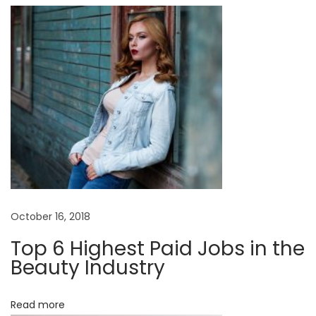
o
E
d
n
i
t
o
r
i
a
l
N
B
e
a
October 16, 2018
x
b
Top 6 Highest Paid Jobs in the
t
y
Beauty Industry
p
B
o
o
Read more
s
y