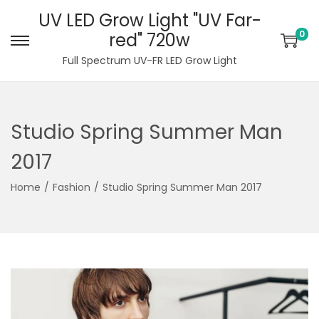
UV LED Grow Light "UV Far-
0
red" 720w
S
S
Full Spectrum UV-FR LED Grow Light
k
k
i
i
p
p
Studio Spring Summer Man
t
t
o
o
2017
n
c
Home
/
Fashion
/
Studio Spring Summer Man 2017
a
o
v
n
i
t
g
e
a
n
t
t
i