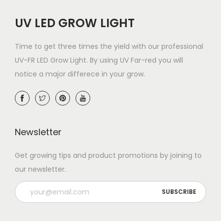
UV LED GROW LIGHT
Time to get three times the yield with our professional
UV-FR LED Grow Light. By using UV Far-red you will
notice a major differece in your grow.
Newsletter
Get growing tips and product promotions by joining to
our newsletter.