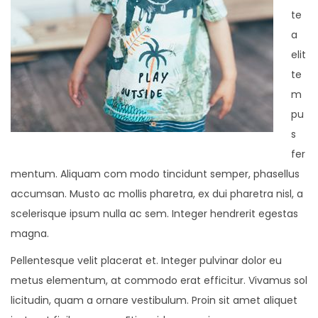
te
a
elit
te
m
pu
s
fer
mentum. Aliquam com modo tincidunt semper, phasellus
accumsan. Musto ac mollis pharetra, ex dui pharetra nisl, a
scelerisque ipsum nulla ac sem. Integer hendrerit egestas
magna.
Pellentesque velit placerat et. Integer pulvinar dolor eu
metus elementum, at commodo erat efficitur. Vivamus sol
licitudin, quam a ornare vestibulum. Proin sit amet aliquet