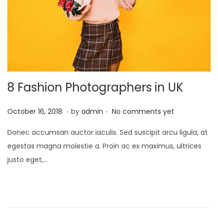
8 Fashion Photographers in UK
.
.
P
J
October 16, 2018
by
admin
No comments yet
o
a
Donec accumsan auctor iaculis. Sed suscipit arcu ligula, at
s
n
egestas magna molestie a. Proin ac ex maximus, ultrices
t
u
justo eget,…
e
a
d
r
o
y
n
2