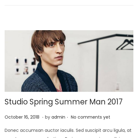
n
2
4
,
2
0
2
1
Studio Spring Summer Man 2017
.
.
P
J
October 16, 2018
by
admin
No comments yet
o
a
Donec accumsan auctor iaculis. Sed suscipit arcu ligula, at
s
n