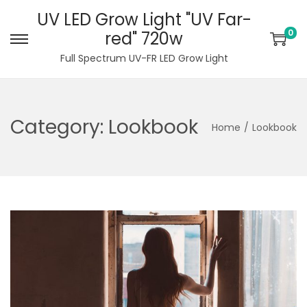
UV LED Grow Light "UV Far-
0
red" 720w
S
S
Full Spectrum UV-FR LED Grow Light
k
k
i
i
p
p
Category:
Lookbook
t
t
Home
/
Lookbook
o
o
n
c
a
o
v
n
i
t
g
e
a
n
t
t
i