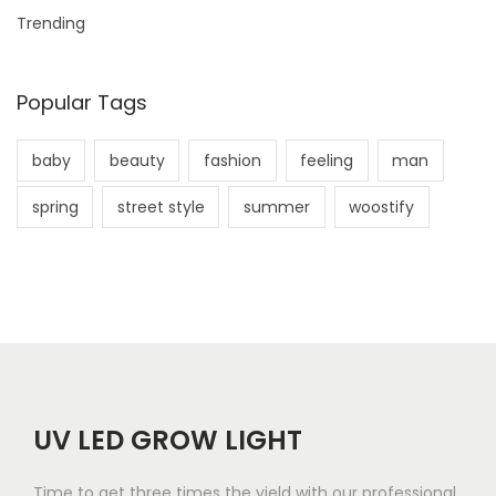
Trending
Popular Tags
baby
beauty
fashion
feeling
man
spring
street style
summer
woostify
UV LED GROW LIGHT
Time to get three times the yield with our professional