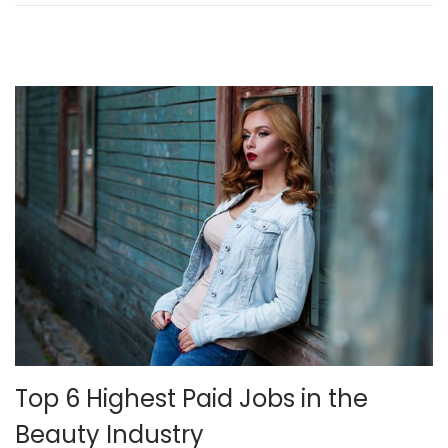
n
2
4
,
2
0
2
1
Top 6 Highest Paid Jobs in the
Beauty Industry