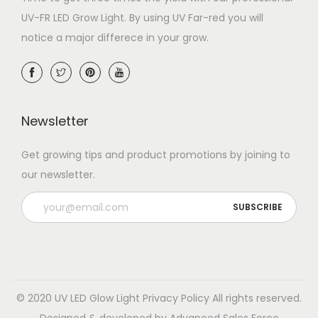
UV-FR LED Grow Light. By using UV Far-red you will
notice a major differece in your grow.
Newsletter
Get growing tips and product promotions by joining to
our newsletter.
© 2020 UV LED Glow Light
Privacy Policy
All rights reserved.