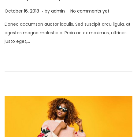
.
.
P
J
October 16, 2018
by
admin
No comments yet
o
a
Donec accumsan auctor iaculis. Sed suscipit arcu ligula, at
s
n
egestas magna molestie a. Proin ac ex maximus, ultrices
t
u
justo eget,…
e
a
d
r
o
y
n
2
4
,
2
0
2
1