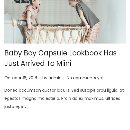
2
1
Baby Boy Capsule Lookbook Has
Just Arrived To Miini
.
.
P
J
October 16, 2018
by
admin
No comments yet
o
a
Donec accumsan auctor iaculis. Sed suscipit arcu ligula, at
s
n
egestas magna molestie a. Proin ac ex maximus, ultrices
t
u
justo eget,…
e
a
d
r
o
y