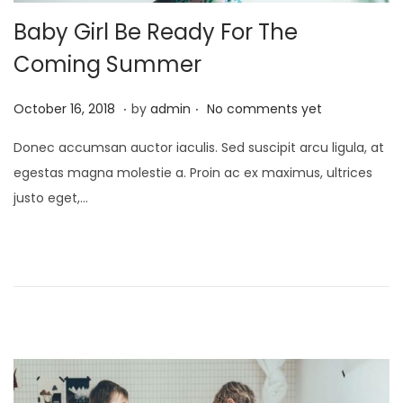
Baby Girl Be Ready For The
Coming Summer
.
.
P
J
October 16, 2018
by
admin
No comments yet
o
a
Donec accumsan auctor iaculis. Sed suscipit arcu ligula, at
s
n
egestas magna molestie a. Proin ac ex maximus, ultrices
t
u
justo eget,…
e
a
d
r
o
y
n
2
4
,
2
0