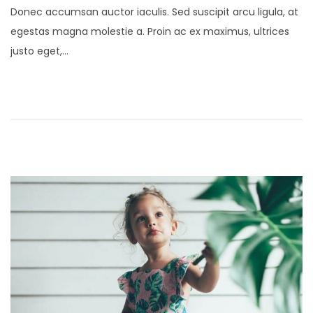
Donec accumsan auctor iaculis. Sed suscipit arcu ligula, at
s
n
egestas magna molestie a. Proin ac ex maximus, ultrices
t
u
justo eget,…
e
a
d
r
o
y
n
2
4
,
2
0
2
1