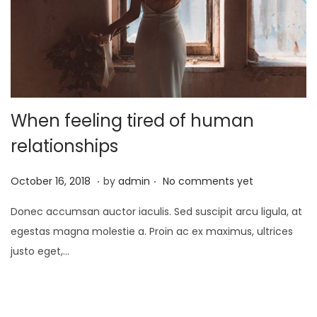
o
n
When feeling tired of human
relationships
.
.
P
J
October 16, 2018
by
admin
No comments yet
o
a
Donec accumsan auctor iaculis. Sed suscipit arcu ligula, at
s
n
egestas magna molestie a. Proin ac ex maximus, ultrices
t
u
justo eget,…
e
a
d
r
o
y