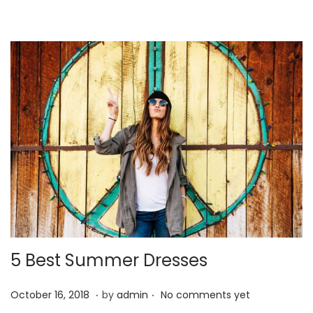
4
,
2
0
2
1
5 Best Summer Dresses
.
.
P
J
October 16, 2018
by
admin
No comments yet
o
a